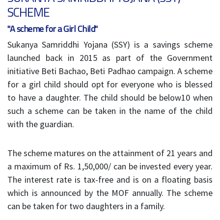
SCHEME
"A scheme for a Girl Child"
Sukanya Samriddhi Yojana (SSY) is a savings scheme
launched back in 2015 as part of the Government
initiative Beti Bachao, Beti Padhao campaign. A scheme
for a girl child should opt for everyone who is blessed
to have a daughter. The child should be below10 when
such a scheme can be taken in the name of the child
with the guardian.
The scheme matures on the attainment of 21 years and
a maximum of Rs. 1,50,000/ can be invested every year.
The interest rate is tax-free and is on a floating basis
which is announced by the MOF annually. The scheme
can be taken for two daughters in a family.