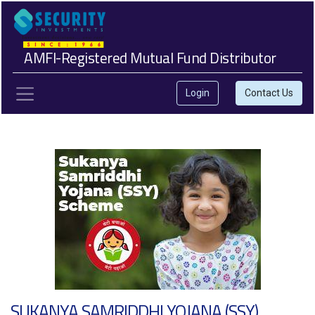
AMFI-Registered Mutual Fund Distributor
Login
Contact Us
SUKANYA SAMRIDDHI YOJANA (SSY)