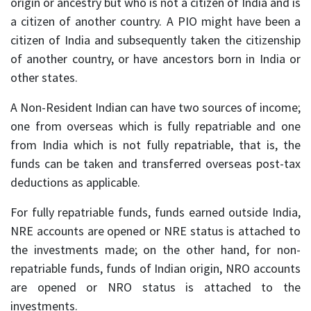
origin or ancestry but who is not a citizen of India and is
a citizen of another country. A PIO might have been a
citizen of India and subsequently taken the citizenship
of another country, or have ancestors born in India or
other states.
A Non-Resident Indian can have two sources of income;
one from overseas which is fully repatriable and one
from India which is not fully repatriable, that is, the
funds can be taken and transferred overseas post-tax
deductions as applicable.
For fully repatriable funds, funds earned outside India,
NRE accounts are opened or NRE status is attached to
the investments made; on the other hand, for non-
repatriable funds, funds of Indian origin, NRO accounts
are opened or NRO status is attached to the
investments.