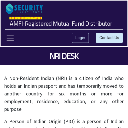
AMFI-Registered Mutual Fund Distributor
Login
Contact Us
NRI DESK
A Non-Resident Indian (NRI) is a citizen of India who
holds an Indian passport and has temporarily moved to
another country for six months or more for
employment, residence, education, or any other
purpose.
A Person of Indian Origin (PIO) is a person of Indian