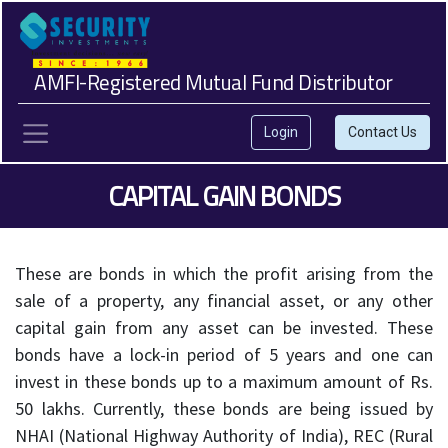
AMFI-Registered Mutual Fund Distributor
Login
Contact Us
CAPITAL GAIN BONDS
These are bonds in which the profit arising from the
sale of a property, any financial asset, or any other
capital gain from any asset can be invested. These
bonds have a lock-in period of 5 years and one can
invest in these bonds up to a maximum amount of Rs.
50 lakhs. Currently, these bonds are being issued by
NHAI (National Highway Authority of India), REC (Rural