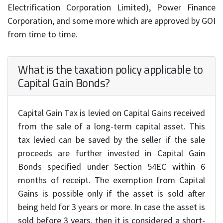
Electrification Corporation Limited), Power Finance
Corporation, and some more which are approved by GOI
from time to time.
What is the taxation policy applicable to
Capital Gain Bonds?
Capital Gain Tax is levied on Capital Gains received
from the sale of a long-term capital asset. This
tax levied can be saved by the seller if the sale
proceeds are further invested in Capital Gain
Bonds specified under Section 54EC within 6
months of receipt. The exemption from Capital
Gains is possible only if the asset is sold after
being held for 3 years or more. In case the asset is
sold before 3 years, then it is considered a short-