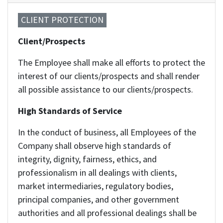
CLIENT PROTECTION
Client/Prospects
The Employee shall make all efforts to protect the
interest of our clients/prospects and shall render
all possible assistance to our clients/prospects.
High Standards of Service
In the conduct of business, all Employees of the
Company shall observe high standards of
integrity, dignity, fairness, ethics, and
professionalism in all dealings with clients,
market intermediaries, regulatory bodies,
principal companies, and other government
authorities and all professional dealings shall be