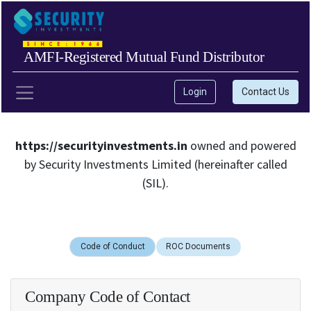
AMFI-Registered Mutual Fund Distributor
Login
Contact Us
https://securityinvestments.in
owned and powered
by Security Investments Limited (hereinafter called
(SIL).
Code of Conduct
ROC Documents
Company Code of Contact