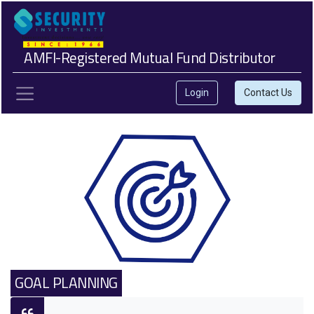
AMFI-Registered Mutual Fund Distributor
Login
Contact Us
GOAL PLANNING