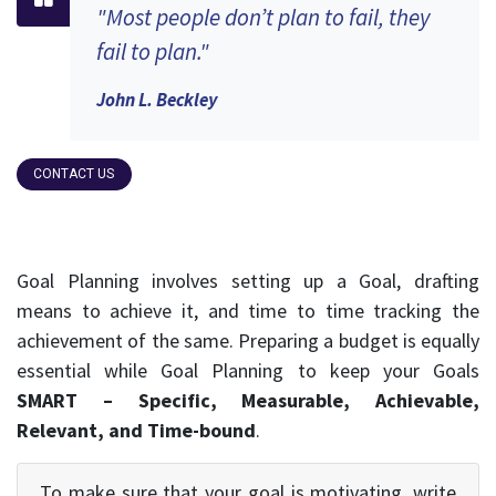
"Most people don’t plan to fail, they
fail to plan."
John L. Beckley
CONTACT US
Goal Planning involves setting up a Goal, drafting
means to achieve it, and time to time tracking the
achievement of the same. Preparing a budget is equally
essential while Goal Planning to keep your Goals
SMART – Specific, Measurable, Achievable,
Relevant, and Time-bound
.
To make sure that your goal is motivating, write