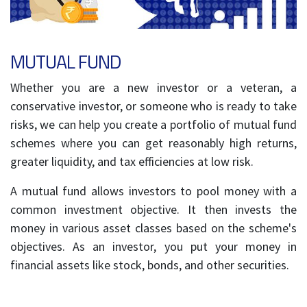
MUTUAL FUND
Whether you are a new investor or a veteran, a
conservative investor, or someone who is ready to take
risks, we can help you create a portfolio of mutual fund
schemes where you can get reasonably high returns,
greater liquidity, and tax efficiencies at low risk.
A mutual fund allows investors to pool money with a
common investment objective. It then invests the
money in various asset classes based on the scheme's
objectives. As an investor, you put your money in
financial assets like stock, bonds, and other securities.