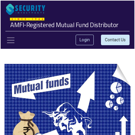
AMFI-Registered Mutual Fund Distributor
Login
Contact Us