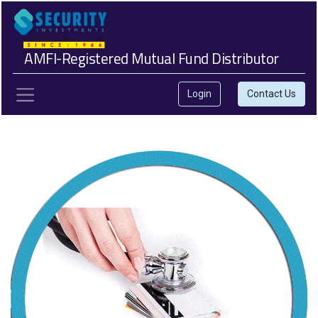
AMFI-Registered Mutual Fund Distributor
Login
Contact Us