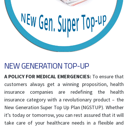
NEW GENERATION TOP-UP
A POLICY FOR MEDICAL EMERGENCIES:
To ensure that
customers always get a winning proposition, health
insurance companies are redefining the health
insurance category with a revolutionary product – the
New Generation Super Top Up Plan (NGSTUP). Whether
it’s today or tomorrow, you can rest assured that it will
take care of your healthcare needs in a flexible and