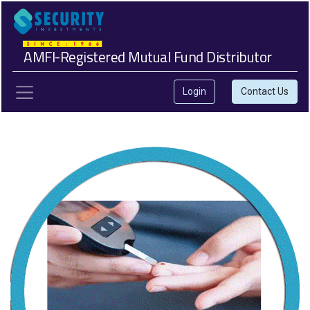
AMFI-Registered Mutual Fund Distributor
Login
Contact Us