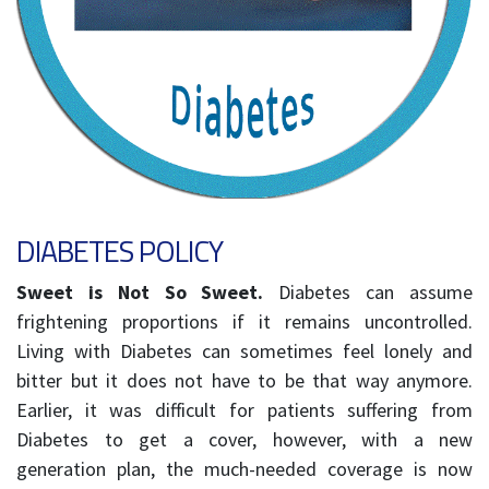
DIABETES POLICY
Sweet is Not So Sweet.
Diabetes can assume
frightening proportions if it remains uncontrolled.
Living with Diabetes can sometimes feel lonely and
bitter but it does not have to be that way anymore.
Earlier, it was difficult for patients suffering from
Diabetes to get a cover, however, with a new
generation plan, the much-needed coverage is now