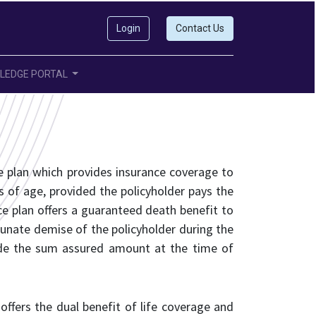
Login
Contact Us
LEDGE PORTAL
ce plan which provides insurance coverage to
rs of age, provided the policyholder pays the
ce plan offers a guaranteed death benefit to
rtunate demise of the policyholder during the
cide the sum assured amount at the time of
t offers the dual benefit of life coverage and