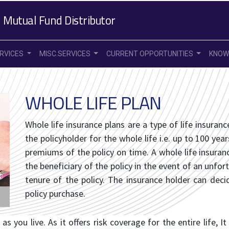
 Mutual Fund Distributor
ERVICES
MISC.SERVICES
CURRENT OPPORTUNITIES
KNOW
WHOLE LIFE PLAN
Whole life insurance plans are a type of life insuran
the policyholder for the whole life i.e. up to 100 yea
premiums of the policy on time. A whole life insuran
the beneficiary of the policy in the event of an unfo
tenure of the policy. The insurance holder can de
policy purchase.
as you live. As it offers risk coverage for the entire life, I