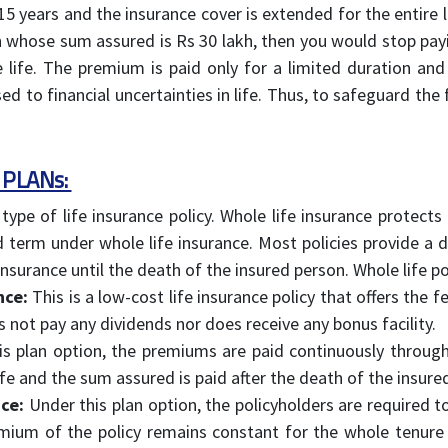
5 years and the insurance cover is extended for the entire li
lan whose sum assured is Rs 30 lakh, then you would stop pa
 life. The premium is paid only for a limited duration and 
to financial uncertainties in life. Thus, to safeguard the f
 PLANs:
 type of life insurance policy. Whole life insurance protec
d term under whole life insurance. Most policies provide a d
insurance until the death of the insured person. Whole life pol
nce:
This is a low-cost life insurance policy that offers the
es not pay any dividends nor does receive any bonus facility.
s plan option, the premiums are paid continuously througho
ife and the sum assured is paid after the death of the insure
ce:
Under this plan option, the policyholders are required t
emium of the policy remains constant for the whole tenure 