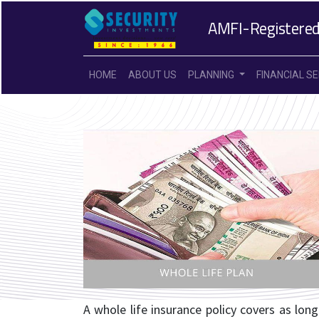
AMFI-Registered
HOME
ABOUT US
PLANNING
FINANCIAL S
A whole life insurance policy covers as long 