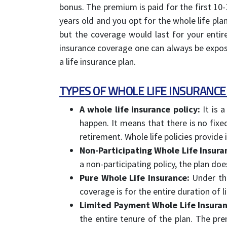
bonus. The premium is paid for the first 10-1
years old and you opt for the whole life p
but the coverage would last for your entire
insurance coverage one can always be exposed 
a life insurance plan.
TYPES OF WHOLE LIFE INSURANCE
A whole life insurance policy:
It is a
happen. It means that there is no fixe
retirement. Whole life policies provide 
Non-Participating Whole Life Insura
a non-participating policy, the plan do
Pure Whole Life Insurance:
Under thi
coverage is for the entire duration of l
Limited Payment Whole Life Insuran
the entire tenure of the plan. The pr