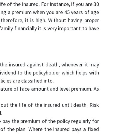
fe of the insured. For instance, if you are 30
ying a premium when you are 45 years of age
therefore, it is high. Without having proper
amily financially it is very important to have
ts the insured against death, whenever it may
ividend to the policyholder which helps with
icies are classified into.
 feature of face amount and level premium. As
ut the life of the insured until death. Risk
d.
o pay the premium of the policy regularly for
of the plan. Where the insured pays a fixed