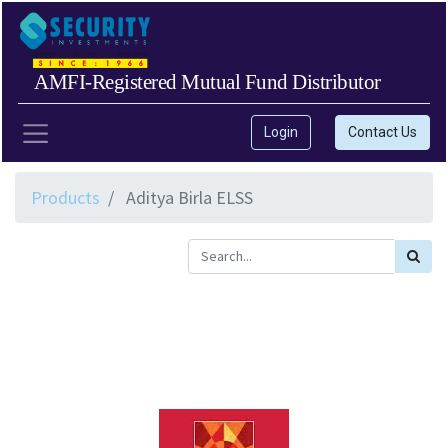
AMFI-Registered Mutual Fund Distributor
Login
Contact Us
Products
Aditya Birla ELSS