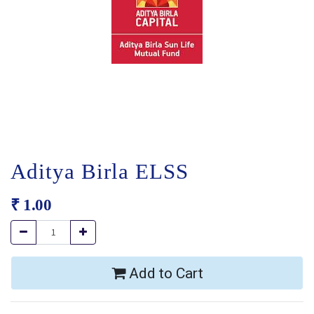
Aditya Birla ELSS
₹
1.00
Add to Cart